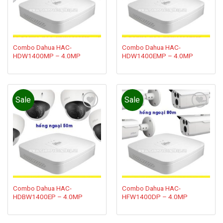
Combo Dahua HAC-
Combo Dahua HAC-
HDW1400MP – 4.0MP
HDW1400EMP – 4.0MP
Sale
Sale
Add to
Add to
wishlist
wishlist
Combo Dahua HAC-
Combo Dahua HAC-
HDBW1400EP – 4.0MP
HFW1400DP – 4.0MP