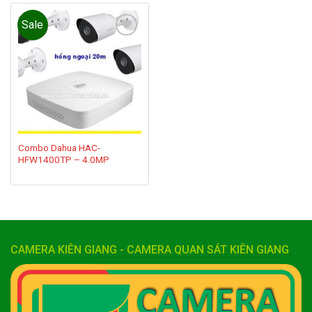
Sale
Add to
wishlist
Combo Dahua HAC-
HFW1400TP – 4.0MP
CAMERA KIÊN GIANG - CAMERA QUAN SÁT KIÊN GIANG