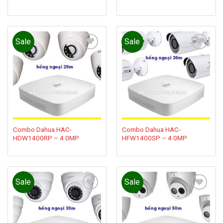
Sale
Sale
Add to
Add to
wishlist
wishlist
Combo Dahua HAC-
Combo Dahua HAC-
HDW1400RP – 4.0MP
HFW1400SP – 4.0MP
Sale
Sale
Add to
Add to
wishlist
wishlist