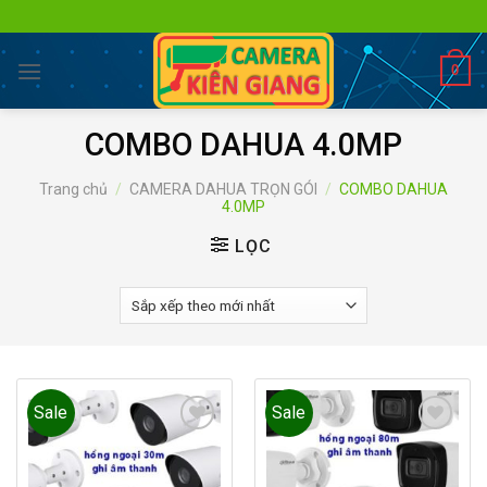
Skip
to
content
0
COMBO DAHUA 4.0MP
Trang chủ
/
CAMERA DAHUA TRỌN GÓI
/
COMBO DAHUA
4.0MP
LỌC
Sale
Sale
Add to
Add to
wishlist
wishlist