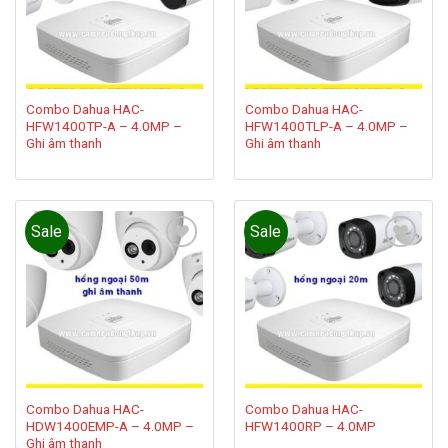
Combo Dahua HAC-
Combo Dahua HAC-
HFW1400TP-A – 4.0MP –
HFW1400TLP-A – 4.0MP –
Ghi âm thanh
Ghi âm thanh
Sale
Sale
Add to
Add to
wishlist
wishlist
Combo Dahua HAC-
Combo Dahua HAC-
HDW1400EMP-A – 4.0MP –
HFW1400RP – 4.0MP
Ghi âm thanh