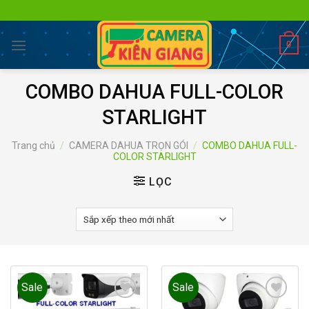
Skip
to
content
0
COMBO DAHUA FULL-COLOR
STARLIGHT
Trang chủ
/
CAMERA DAHUA TRỌN GÓI
/
COMBO DAHUA FULL-
COLOR STARLIGHT
LỌC
Sale
Sale
Add to
Add to