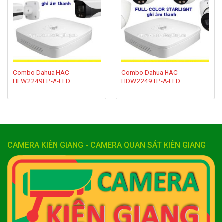
wishlist
wishlist
Combo Dahua HAC-
Combo Dahua HAC-
HFW2249EP-A-LED
HDW2249TP-A-LED
CAMERA KIÊN GIANG - CAMERA QUAN SÁT KIÊN GIANG