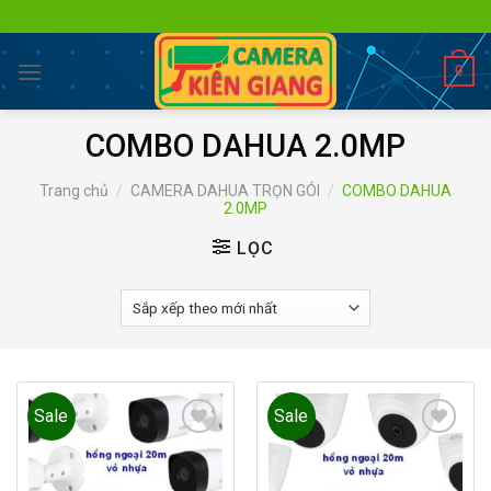
Skip
to
content
0
COMBO DAHUA 2.0MP
Trang chủ
/
CAMERA DAHUA TRỌN GÓI
/
COMBO DAHUA
2.0MP
LỌC
Sale
Sale
Add to
Add to
wishlist
wishlist