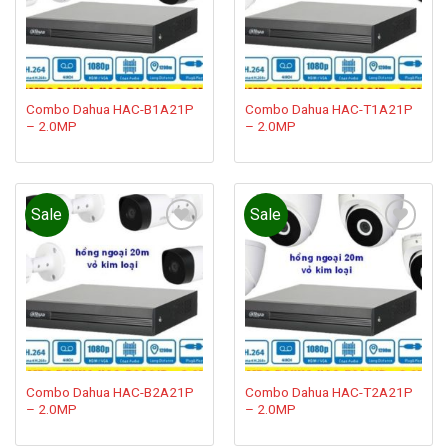
Combo Dahua HAC-B1A21P
Combo Dahua HAC-T1A21P
– 2.0MP
– 2.0MP
Sale
Sale
Add to
Add to
wishlist
wishlist
Combo Dahua HAC-B2A21P
Combo Dahua HAC-T2A21P
– 2.0MP
– 2.0MP