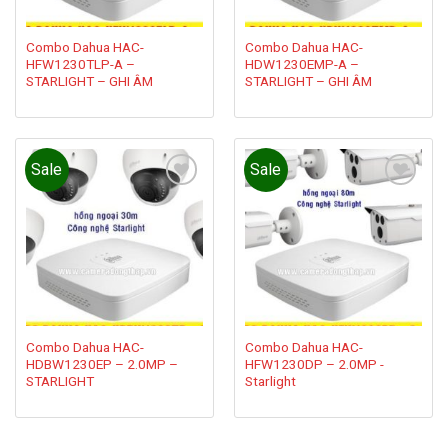
Combo Dahua HAC-
Combo Dahua HAC-
HFW1230TLP-A –
HDW1230EMP-A –
STARLIGHT – GHI ÂM
STARLIGHT – GHI ÂM
Sale
Sale
Add to
Add to
wishlist
wishlist
Combo Dahua HAC-
Combo Dahua HAC-
HDBW1230EP – 2.0MP –
HFW1230DP – 2.0MP -
STARLIGHT
Starlight