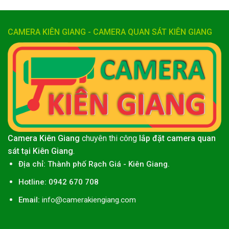
CAMERA KIÊN GIANG - CAMERA QUAN SÁT KIÊN GIANG
Camera Kiên Giang
chuyên thi công
lắp đặt camera quan
sát tại Kiên Giang
.
Địa chỉ:
Thành phố
Rạch Giá
-
Kiên Giang
.
Hotline: 0942 670 708
Email:
info@camerakiengiang.com