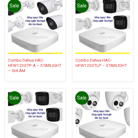
Sale
Sale
Add to
Add to
wishlist
wishlist
Combo Dahua HAC-
Combo Dahua HAC-
HFW1230TP-A – STARLIGHT
HFW1230TLP – STARLIGHT
– GHI ÂM
Sale
Sale
Add to
Add to
wishlist
wishlist