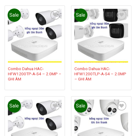
Sale
Sale
Add to
Add to
wishlist
wishlist
Combo Dahua HAC-
Combo Dahua HAC-
HFW1200TP-A-S4 – 2.0MP –
HFW1200TLP-A-S4 – 2.0MP
GHI ÂM
– GHI ÂM
Sale
Sale
Add to
Add to
wishlist
wishlist