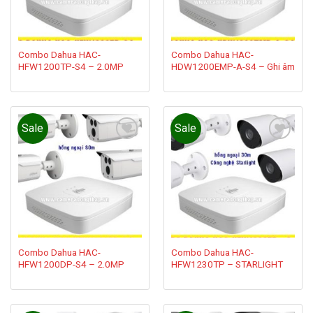
Combo Dahua HAC-
Combo Dahua HAC-
HFW1200TP-S4 – 2.0MP
HDW1200EMP-A-S4 – Ghi âm
Sale
Sale
Add to
Add to
wishlist
wishlist
Combo Dahua HAC-
Combo Dahua HAC-
HFW1200DP-S4 – 2.0MP
HFW1230TP – STARLIGHT