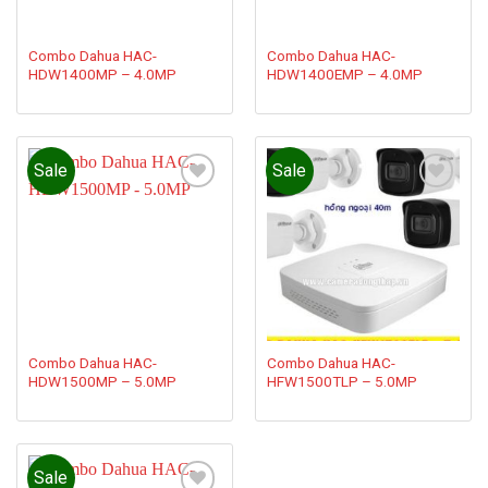
Combo Dahua HAC-
Combo Dahua HAC-
HDW1400MP – 4.0MP
HDW1400EMP – 4.0MP
Sale
Sale
Add to
Add to
wishlist
wishlist
Combo Dahua HAC-
Combo Dahua HAC-
HDW1500MP – 5.0MP
HFW1500TLP – 5.0MP
Sale