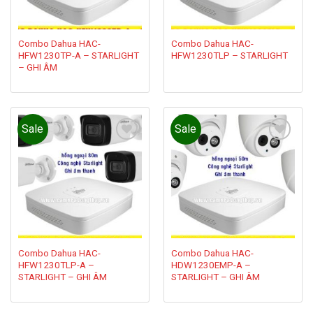
Combo Dahua HAC-
Combo Dahua HAC-
HFW1230TP-A – STARLIGHT
HFW1230TLP – STARLIGHT
– GHI ÂM
Sale
Sale
Add to
Add to
wishlist
wishlist
Combo Dahua HAC-
Combo Dahua HAC-
HFW1230TLP-A –
HDW1230EMP-A –
STARLIGHT – GHI ÂM
STARLIGHT – GHI ÂM