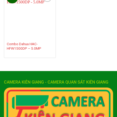
Add to
wishlist
Combo Dahua HAC-
HFW1500DP – 5.0MP
CAMERA KIÊN GIANG - CAMERA QUAN SÁT KIÊN GIANG