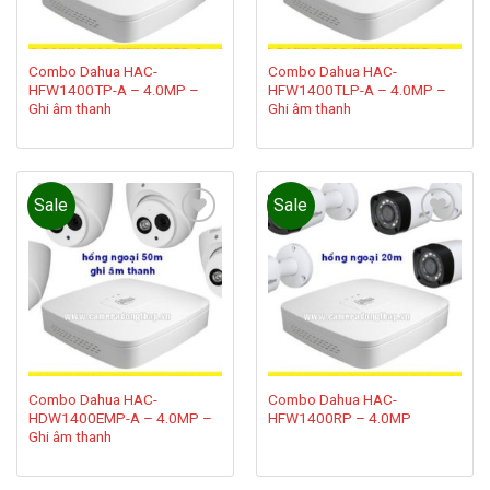
Combo Dahua HAC-
Combo Dahua HAC-
HFW1400TP-A – 4.0MP –
HFW1400TLP-A – 4.0MP –
Ghi âm thanh
Ghi âm thanh
Sale
Sale
Add to
Add to
wishlist
wishlist
Combo Dahua HAC-
Combo Dahua HAC-
HDW1400EMP-A – 4.0MP –
HFW1400RP – 4.0MP
Ghi âm thanh