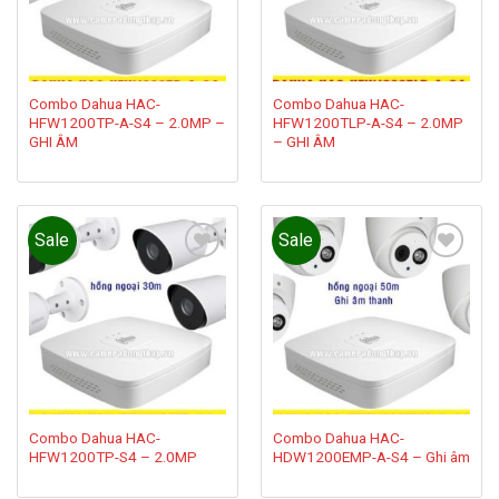
Combo Dahua HAC-
Combo Dahua HAC-
HFW1200TP-A-S4 – 2.0MP –
HFW1200TLP-A-S4 – 2.0MP
GHI ÂM
– GHI ÂM
Sale
Sale
Add to
Add to
wishlist
wishlist
Combo Dahua HAC-
Combo Dahua HAC-
HFW1200TP-S4 – 2.0MP
HDW1200EMP-A-S4 – Ghi âm