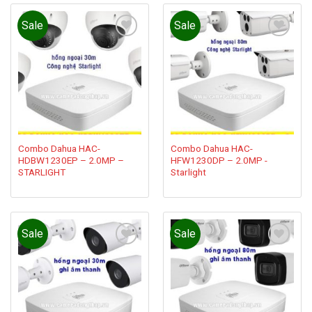
Sale
Sale
Add to
Add to
wishlist
wishlist
Combo Dahua HAC-
Combo Dahua HAC-
HDBW1230EP – 2.0MP –
HFW1230DP – 2.0MP -
STARLIGHT
Starlight
Sale
Sale
Add to
Add to
wishlist
wishlist