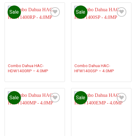
Sale
Sale
Add to
Add to
wishlist
wishlist
Combo Dahua HAC-
Combo Dahua HAC-
HDW1400RP – 4.0MP
HFW1400SP – 4.0MP
Sale
Sale
Add to
Add to
wishlist
wishlist