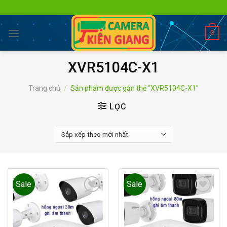
Skip
to
content
0
XVR5104C-X1
Trang chủ
/
Sản phẩm được gắn thẻ “XVR5104C-X1”
LỌC
Sale
Sale
Add to
Add to
wishlist
wishlist