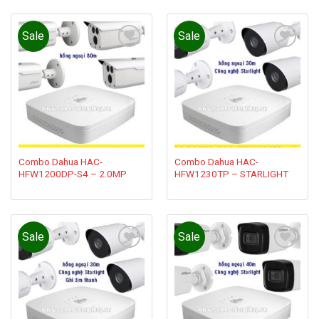
Sale
Sale
Add to
Add to
wishlist
wishlist
Combo Dahua HAC-
Combo Dahua HAC-
HFW1200DP-S4 – 2.0MP
HFW1230TP – STARLIGHT
Sale
Sale
Add to
Add to
wishlist
wishlist