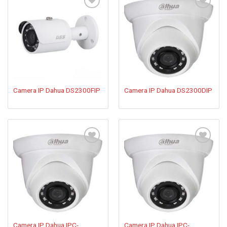
Add to
Add to
wishlist
wishlist
Camera IP Dahua DS2300FIP
Camera IP Dahua DS2300DIP
Add to
Add to
wishlist
wishlist
Camera IP Dahua IPC-
Camera IP Dahua IPC-