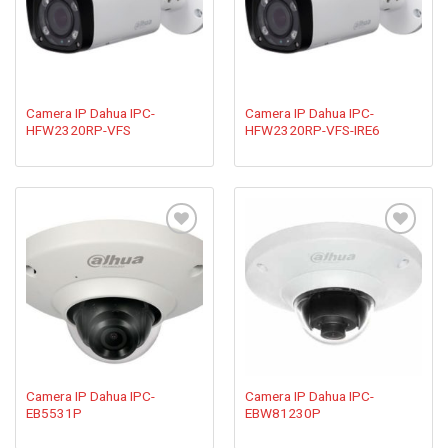
Camera IP Dahua IPC-
Camera IP Dahua IPC-
HFW2320RP-VFS
HFW2320RP-VFS-IRE6
Add to
Add to
wishlist
wishlist
Camera IP Dahua IPC-
Camera IP Dahua IPC-
EB5531P
EBW81230P