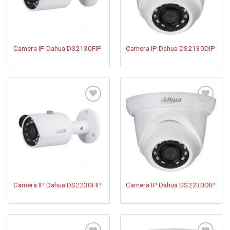
Camera IP Dahua DS2130FIP
Camera IP Dahua DS2130DIP
Add to
Add to
wishlist
wishlist
Camera IP Dahua DS2230FIP
Camera IP Dahua DS2230DIP