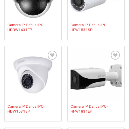
Camera IP Dahua IPC-
Camera IP Dahua IPC-
HDBW1431EP
HFW1531SP
Add to
Add to
wishlist
wishlist
Camera IP Dahua IPC-
Camera IP Dahua IPC-
HDW1531SP
HFW1831EP