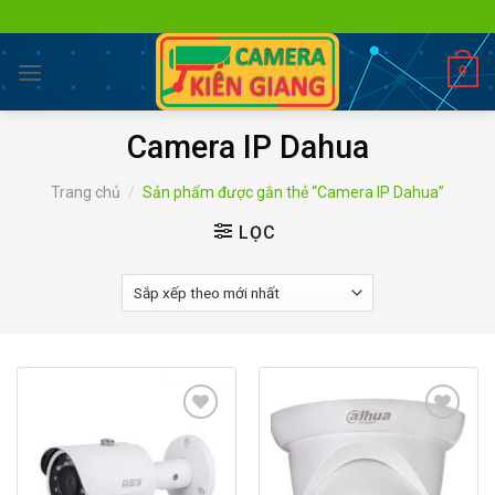
Skip
to
content
0
Camera IP Dahua
Trang chủ
/
Sản phẩm được gắn thẻ “Camera IP Dahua”
LỌC
Add to
Add to
wishlist
wishlist