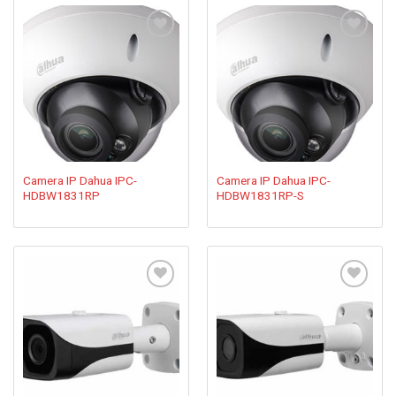
Add to
Add to
wishlist
wishlist
Camera IP Dahua IPC-
Camera IP Dahua IPC-
HDBW1831RP
HDBW1831RP-S
Add to
Add to
wishlist
wishlist