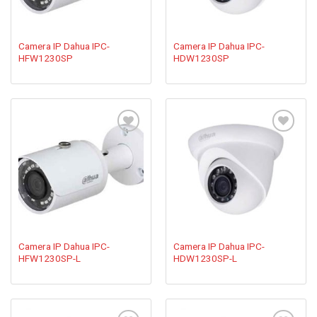
Camera IP Dahua IPC-
Camera IP Dahua IPC-
HFW1230SP
HDW1230SP
Add to
Add to
wishlist
wishlist
Camera IP Dahua IPC-
Camera IP Dahua IPC-
HFW1230SP-L
HDW1230SP-L