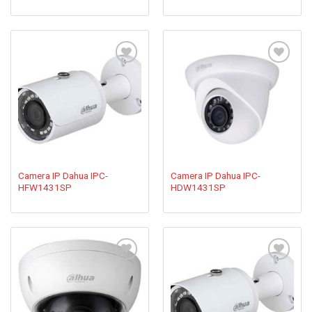
Add to
Add to
wishlist
wishlist
Camera IP Dahua IPC-
Camera IP Dahua IPC-
HFW1431SP
HDW1431SP
Add to
Add to
wishlist
wishlist