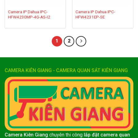
Camera IP Dahua IPC-
Camera IP Dahua IPC-
HFW4230MP-4G-AS-I2
HFW4231EP-SE
1
2
CAMERA KIÊN GIANG - CAMERA QUAN SÁT KIÊN GIANG
Camera Kiên Giang
chuyên thi công
lắp đặt camera quan