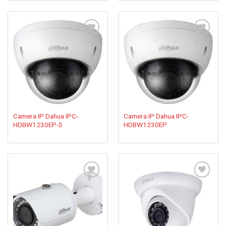
Add to
Add to
wishlist
wishlist
Camera IP Dahua IPC-
Camera IP Dahua IPC-
HDBW1230EP-S
HDBW1230EP
Add to
Add to
wishlist
wishlist