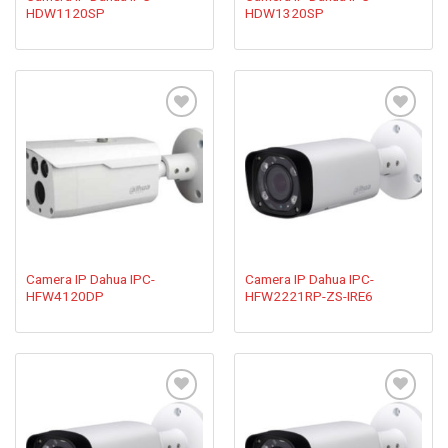
HDW1120SP
HDW1320SP
Add to
Add to
wishlist
wishlist
Camera IP Dahua IPC-
Camera IP Dahua IPC-
HFW4120DP
HFW2221RP-ZS-IRE6
Add to
Add to
wishlist
wishlist