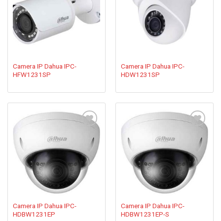
wishlist
wishlist
Camera IP Dahua IPC-
Camera IP Dahua IPC-
HFW1231SP
HDW1231SP
Add to
Add to
wishlist
wishlist
Camera IP Dahua IPC-
Camera IP Dahua IPC-
HDBW1231EP
HDBW1231EP-S