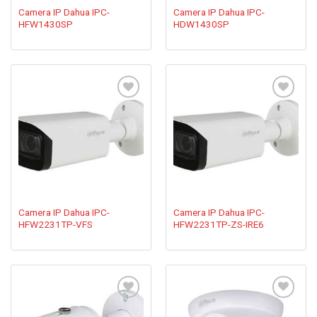
Camera IP Dahua IPC-
Camera IP Dahua IPC-
HFW1430SP
HDW1430SP
Add to
Add to
wishlist
wishlist
Camera IP Dahua IPC-
Camera IP Dahua IPC-
HFW2231TP-VFS
HFW2231TP-ZS-IRE6
Add to
Add to