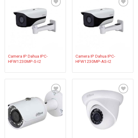
Add to
Add to
wishlist
wishlist
Camera IP Dahua IPC-
Camera IP Dahua IPC-
HFW1230MP-S-I2
HFW1230MP-AS-I2
Add to
Add to
wishlist
wishlist